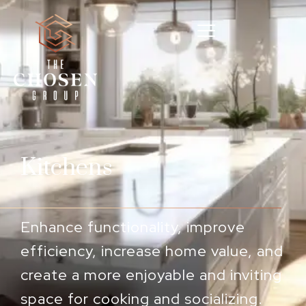
Kitchens
Enhance functionality, improve
efficiency, increase home value, and
create a more enjoyable and inviting
space for cooking and socializing.