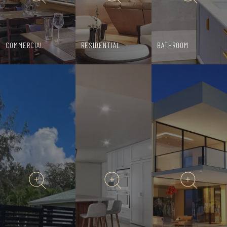
COMMERCIAL
RESIDENTIAL
BATHROOM