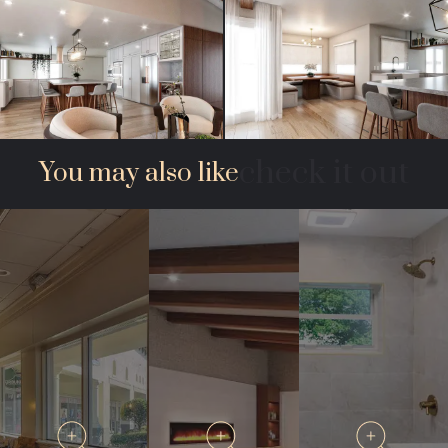
check it out
You may also like