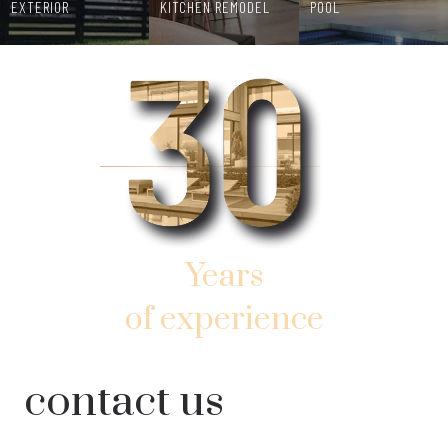
EXTERIOR
KITCHEN REMODEL
POOL
Years
of experience
AND SUCCESSFUL WORK
contact us
IN SOUTHERN SUNNY FLORIDA