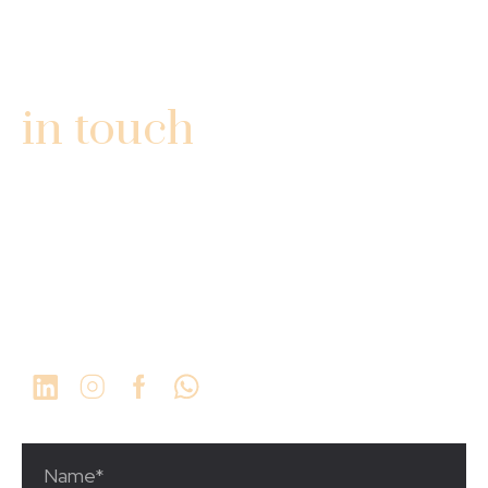
GET
in touch
3340 Fairlane Farms Rd
Ste #13
Wellington, FL 33414
1 (561) 923-9934
info@thechosengrp.com