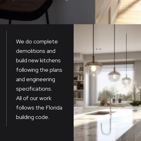
We do complete
demolitions and
build new kitchens
following the plans
and engineering
specifications.
All of our work
follows the Florida
building code.