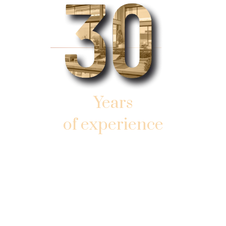
Years
of experience
AND SUCCESSFUL WORK
IN SOUTHERN SUNNY FLORIDA