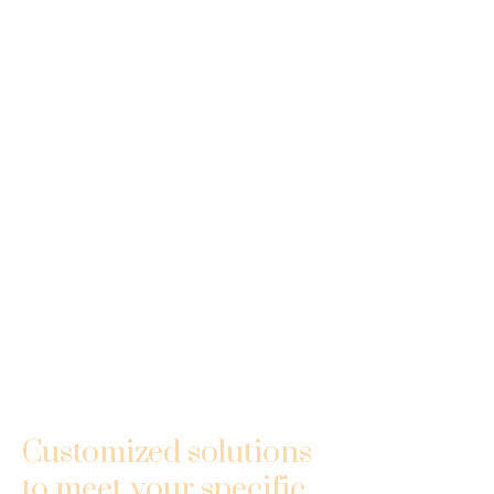
Customized solutions
to meet your specific