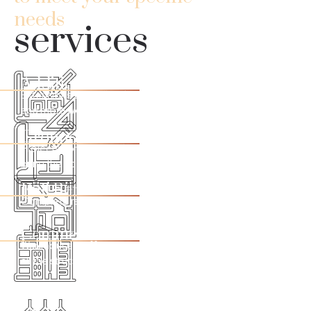
needs
services
Additions
Extensions that will make your home even cozier, safer,
and more welcoming
Ground Up
Projects concepts and execution from scratch. We can
bring the house of your dreams to life!
Full Remodel
Complete residential renovation or individual rooms.
Commercial
Warehouses, offices,
i
nterior or exterior renovations and
all the structure your business needs to achieve success.