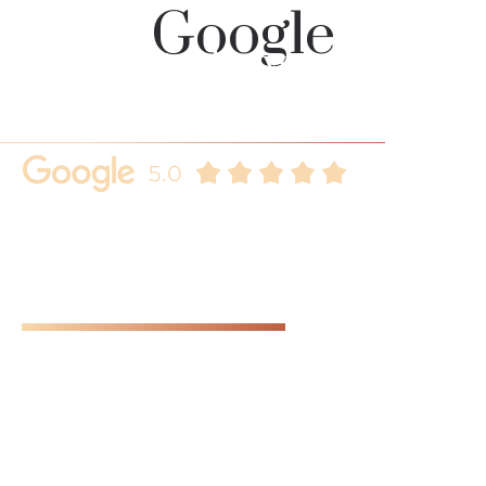
Google
Our clients always
speaks for us
Here are some key reasons why you should choose us.
Real client reviews that demonstrates our commitment to
customer satisfaction, further building trust and loyalty.
SEE ALL REVIEWS