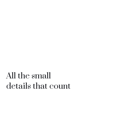
All the small
details that count
Professionals with 30 years of experience to build every
detail of your project with supreme quality.
The joy of your family and their