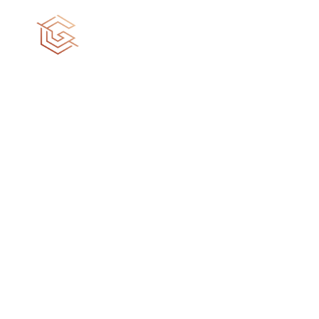
Turning your
dreams into reality
Your dream house is not a destination, it’s a
journey of fulfillment. We craft spaces that
reflects your personality and echoes your dreams.