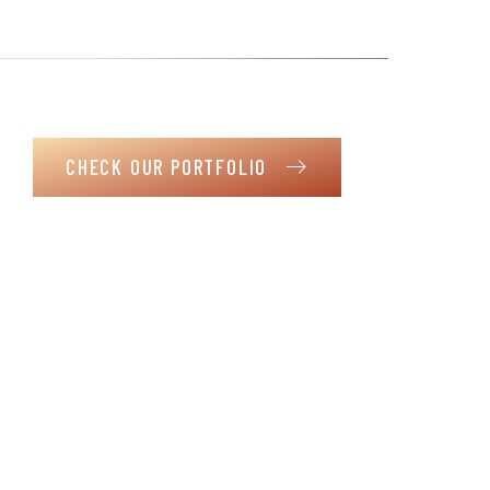
satisfaction is our greatest success
It is not just a house. It is a haven where life’s moments
unfold in the warmth of your envisioned home.
CHECK OUR PORTFOLIO