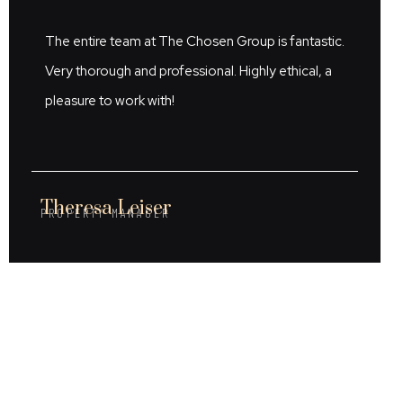
The entire team at The Chosen Group is fantastic.
Very thorough and professional. Highly ethical, a
pleasure to work with!
Theresa Leiser
PROPERTY MANAGER