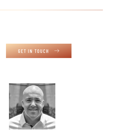
Meet our dream team
Get to know our supportive and
collaborative team. Motivation and
dedication to share goals with our clients.
GET IN TOUCH