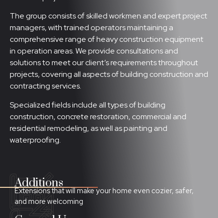
The group consists of skilled workmen and expert project
managers, with trained operators maintaining a
comprehensive range of heavy construction equipment
in operation areas. We provide consultations and
solutions to meet our client’s requirements throughout
projects, covering all aspects of building construction and
contracting services.
Specialized fields include all types of building
construction, concrete restoration, commercial and
residential remodeling, as well as painting and
waterproofing.
Additions
Extensions that will make your home even cozier, safer,
and more welcoming