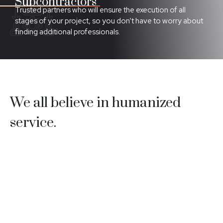
Subcontractors
Trusted partners who will ensure the execution of all
stages of your project, so you don’t have to worry about
finding additional professionals.
We all believe in humanized
service.
We are the perfect solution for your optimization and
security needs, combining a highly effective team with
professionalism and unquestionable quality.