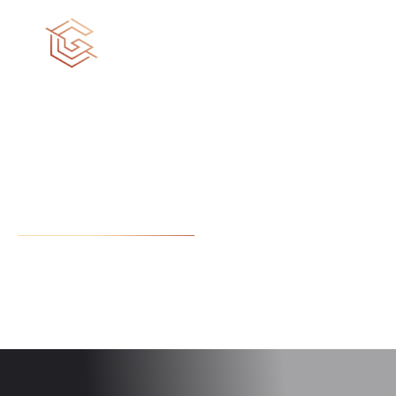
We build dreams
Diverse skills and expertise within our dream team can
lead your project to a higher quality work.