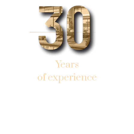
Years
of experience
AND SUCCESSFUL WORK
IN SOUTHERN SUNNY FLORIDA