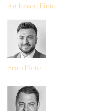
Anderson Pinto
PRESIDENT
Sean Pinto
PROJECT MANAGER