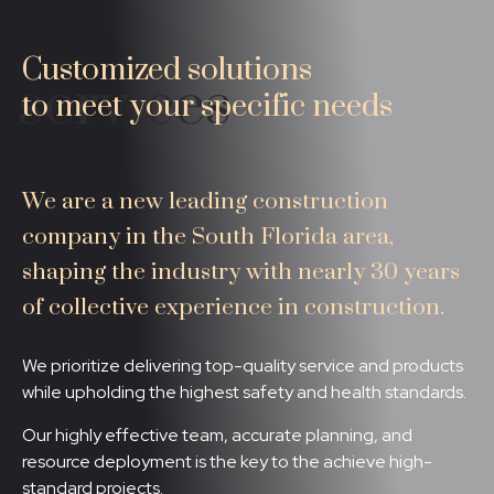
Customized solutions
services
to meet your specific needs
We are a new leading construction
company in the South Florida area,
shaping the industry with nearly 30 years
of collective experience in construction.
We prioritize delivering top-quality service and products
while upholding the highest safety and health standards.
Our highly effective team, accurate planning, and
resource deployment is the key to the achieve high-
standard projects.