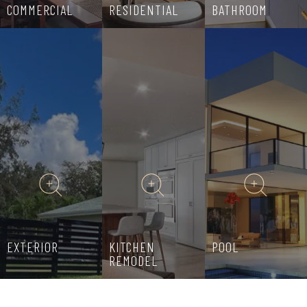
COMMERCIAL
RESIDENTIAL
BATHROOM
EXTERIOR
KITCHEN
POOL
REMODEL