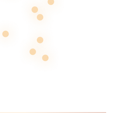
Renovating all South Florida, one
build at a time
Given the area’s susceptibility to extreme weather