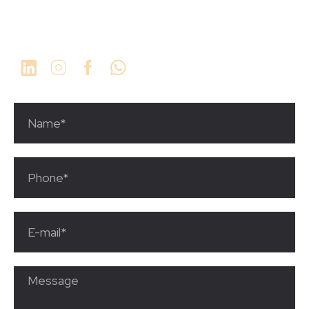
1 (561) 923-9934
info@thechosengrp.com