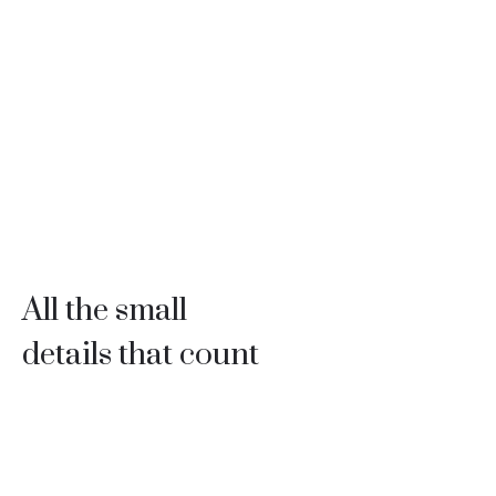
All the small
details that count
Professionals with 30 years of experience to build every
detail of your project with supreme quality.