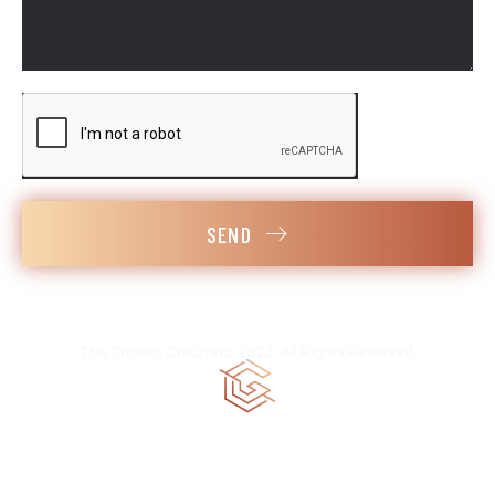
SEND
The Chosen Group Inc. 2023. All Rights Reserved.
CGC 1520258