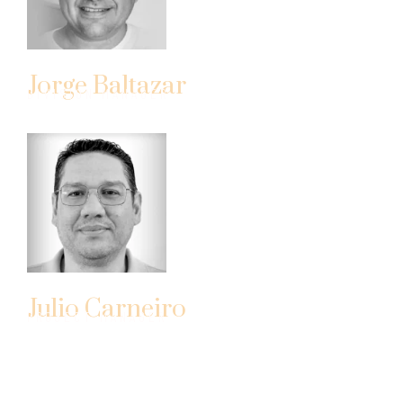
Jorge Baltazar
DIVISION MANAGER
Julio Carneiro
PROJECT MANAGER