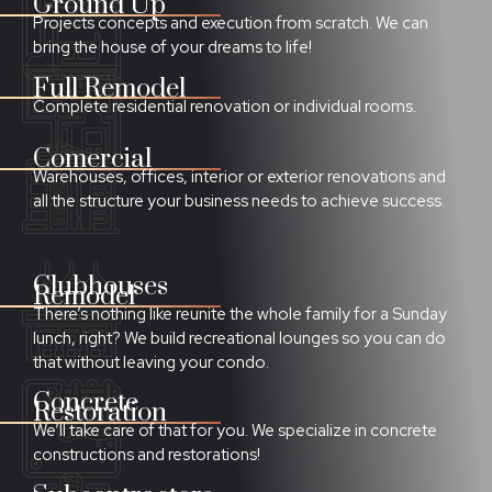
Ground Up
Projects concepts and execution from scratch. We can
bring the house of your dreams to life!
Full Remodel
Complete residential renovation or individual rooms.
Comercial
Warehouses, offices,
i
nterior or exterior renovations and
all the structure your business needs to achieve success.
Clubhouses
Remodel
There’s nothing like reunite the whole family for a Sunday
lunch, right? We build recreational lounges so you can do
that without leaving your condo.
Concrete
Restoration
We’ll take care of that for you. We specialize in concrete
constructions and restorations!