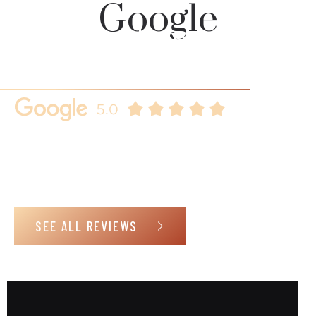
Google
Our clients always
speaks for us
Here are some key reasons why you should choose us.
Real client reviews that demonstrates our commitment to
customer satisfaction, further building trust and loyalty.
SEE ALL REVIEWS