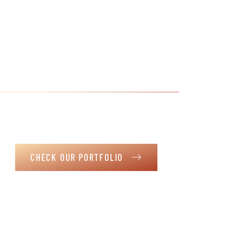
The joy of your family and
their satisfaction is our
greatest success
It is not just a house. It is a haven where life’s moments
unfold in the warmth of your envisioned home.
CHECK OUR PORTFOLIO