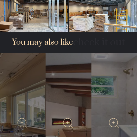
check it out
You may also like