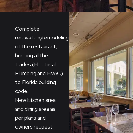
Complete
renovation/remodeling
of the restaurant,
bringing all the
trades (Electrical,
Plumbing and HVAC)
to Florida building
code.
New kitchen area
and dining area as
per plans and
owners request.