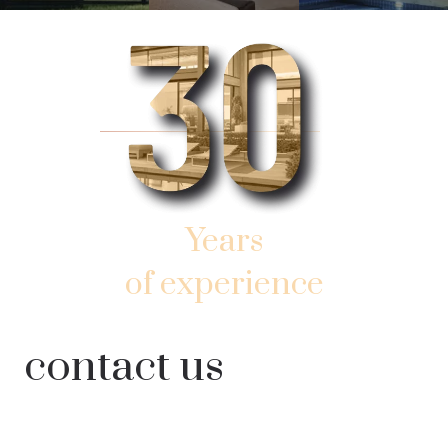
Years
of experience
AND SUCCESSFUL WORK
contact us
IN SOUTHERN SUNNY FLORIDA