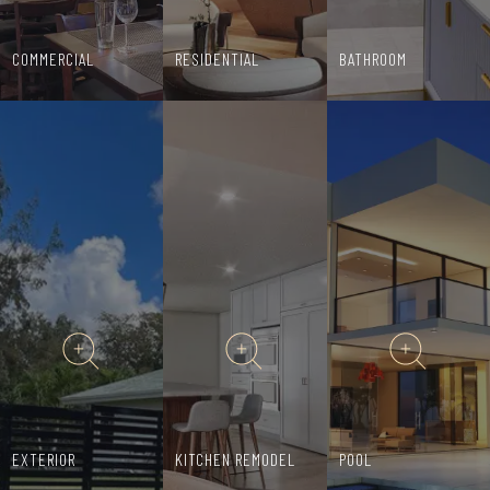
COMMERCIAL
RESIDENTIAL
BATHROOM
EXTERIOR
KITCHEN REMODEL
POOL