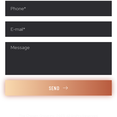
SEND
The Chosen Group Inc. 2023. All Rights Reserved.