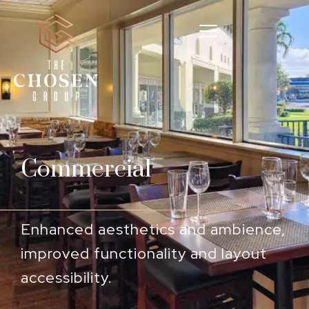
Commercial
Enhanced aesthetics and ambience,
improved functionality and layout
accessibility.