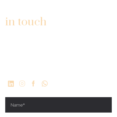
GET
in touch
3340 Fairlane Farms Rd
Ste #13
Wellington, FL 33414
1 (561) 923-9934
info@thechosengrp.com