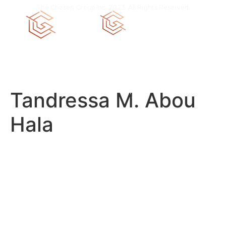
The Chosen Group Inc. 2023. All Rights Reserved.
CGC 1520258
Tandressa M. Abou
Hala