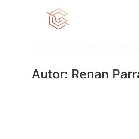
The Chosen Group Inc. 2023. All Rights Reserv
Autor:
Renan Parr