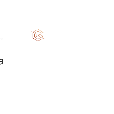
HOME
ABOUT
PORTFOLIO
CON
ed.
CGC 1520258
a